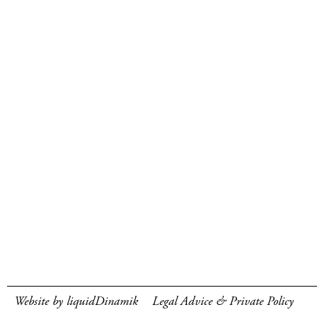
Website by liquidDinamik
Legal Advice & Private Policy