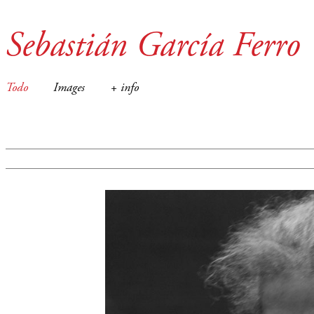
Sebastián García Ferro
Todo
Images
+ info