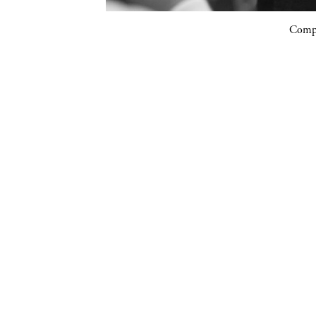
Compa