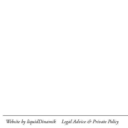
Website by liquidDinamik
Legal Advice & Private Policy