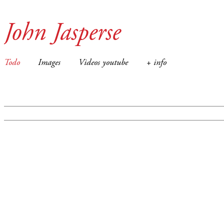
John Jasperse
Todo
Images
Videos youtube
+ info