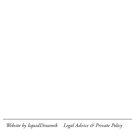
Website by liquidDinamik
Legal Advice & Private Policy