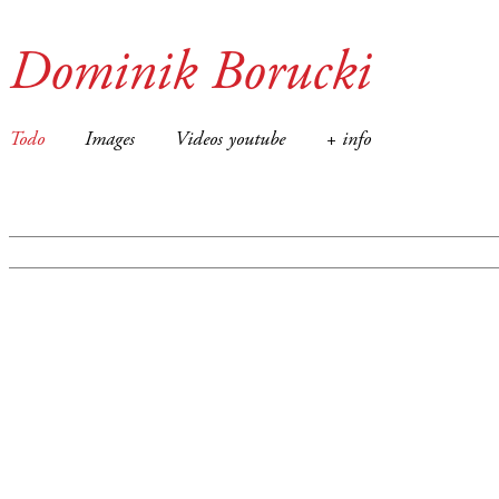
Dominik Borucki
Todo
Images
Videos youtube
+ info