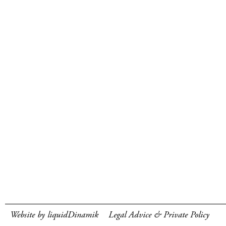
Website by liquidDinamik
Legal Advice & Private Policy