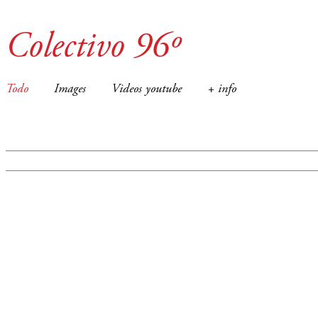
Colectivo 96º
Todo
Images
Videos youtube
+ info