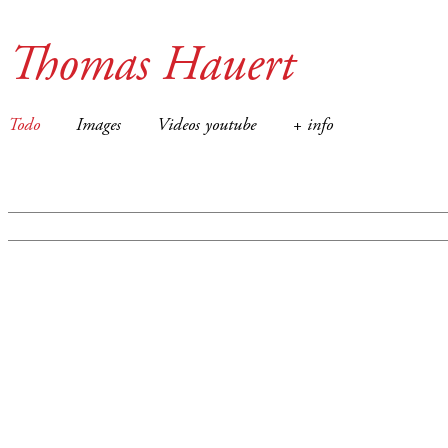
Thomas Hauert
Todo
Images
Videos youtube
+ info