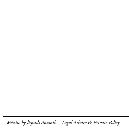
Website by liquidDinamik
Legal Advice & Private Policy