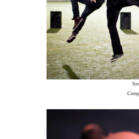
Sor
Compa