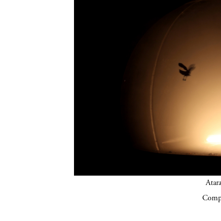
Atar
Compa