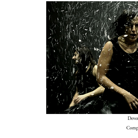
Deven
Compa