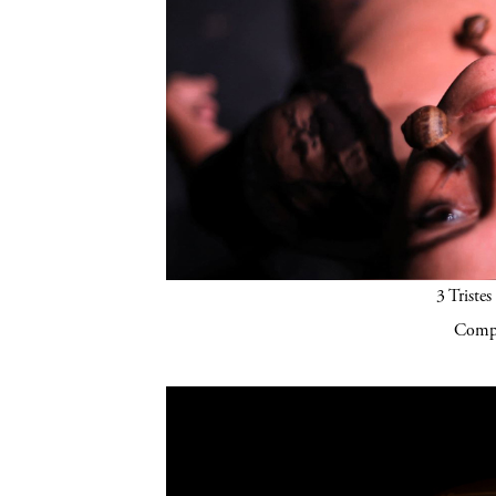
3 Tristes
Compa