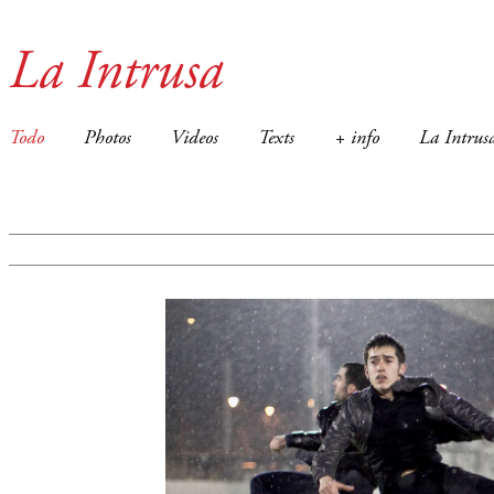
La Intrusa
Todo
Photos
Videos
Texts
+ info
La Intrus