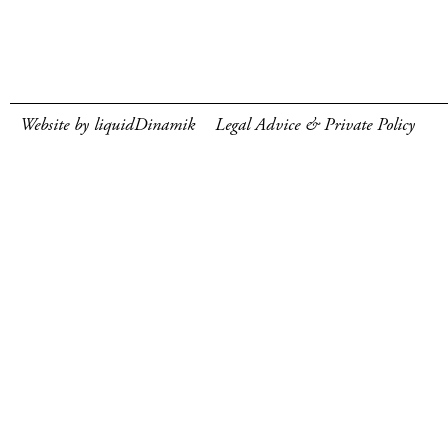
Website by liquidDinamik
Legal Advice & Private Policy