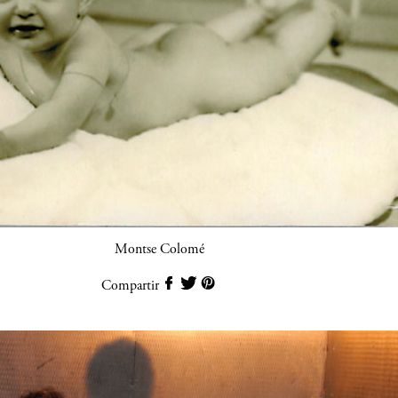
Montse Colomé
Compartir