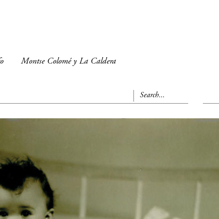
fo
Montse Colomé y La Caldera