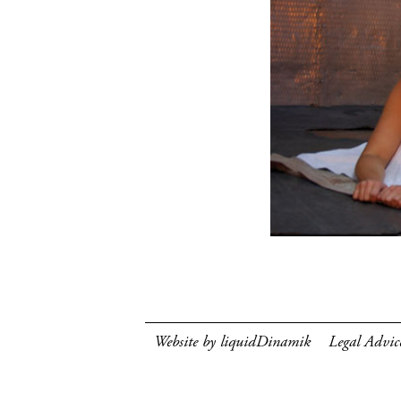
Website by liquidDinamik
Legal Advic