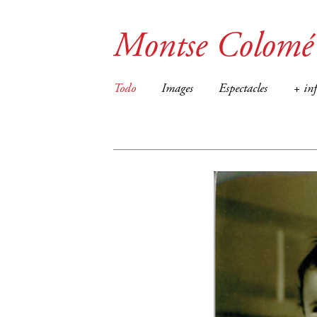
Montse Colomé
Todo
Images
Espectacles
+ in