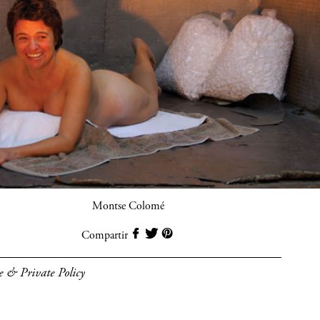
Montse Colomé
Compartir
e & Private Policy