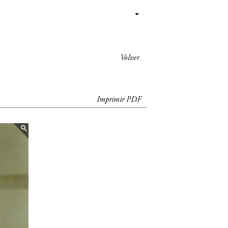
Volver
Imprimir PDF